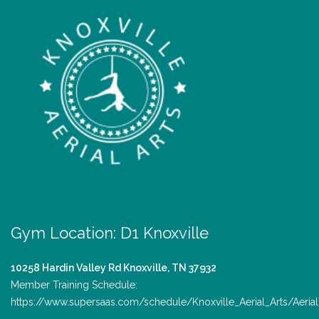
Gym Location: D1 Knoxville
10258 Hardin Valley Rd
Knoxville, TN 37932
Member Training Schedule:
https://www.supersaas.com/schedule/Knoxville_Aerial_Arts/Aerial