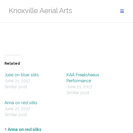
Skip
Knoxville Aerial Arts
to
content
Related
Julie on blue silks
KAA Freaksheaux
June 21, 2017
Performance
Similar post
June 21, 2017
Similar post
Anna on red silks
June 21, 2017
Similar post
Anna on red silks