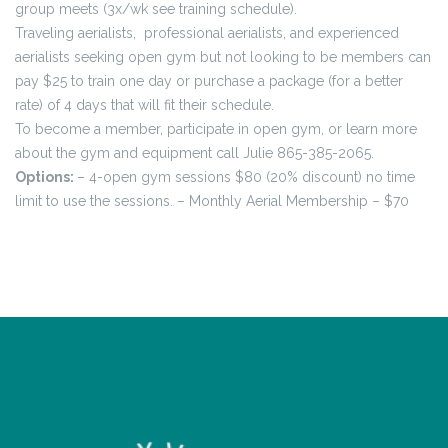
group meets (3x/wk see training schedule).
Traveling aerialists, professional aerialists, and experienced
aerialists seeking open gym but not looking to be members can
pay $25 to train one day or purchase a package (for a better
rate) of 4 days that will fit their schedule.
To become a member, participate in open gym, or learn more
about the gym and equipment call Julie 865-385-2065.
Options:
– 4-open gym sessions $80 (20% discount) no time
limit to use the sessions.
– Monthly Aerial Membership – $70