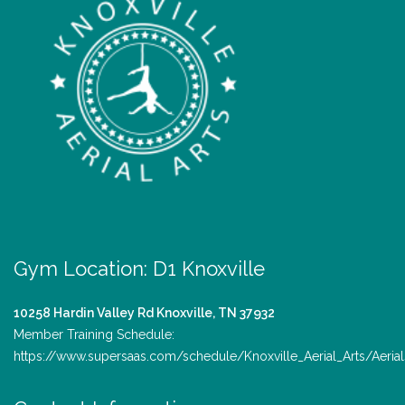
Gym Location: D1 Knoxville
10258 Hardin Valley Rd
Knoxville, TN 37932
Member Training Schedule:
https://www.supersaas.com/schedule/Knoxville_Aerial_Arts/Aerial