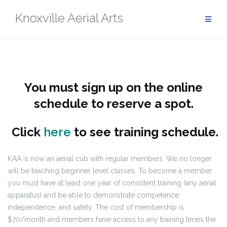
Skip
Knoxville Aerial Arts
to
content
You must sign up on the online
schedule to reserve a spot.
Click
here
to see training schedule.
KAA is now an aerial cub with regular members. We no longer
will be teaching beginner level classes. To become a member
you must have at least one year of consistent training (any aerial
apparatus) and be able to demonstrate competence,
independence, and safety. The cost of membership is
$70/month and members have access to any training times the