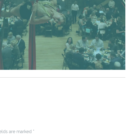
ields are marked
*