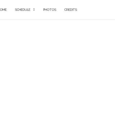
OME
SCHEDULE
PHOTOS
CREDITS