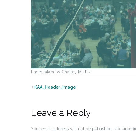
Photo taken by Charley Mathis
KAA_Header_Image
Leave a Reply
Your email address will not be published.
Required f