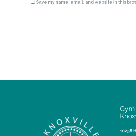
Save my name, email, and website in this bro
Gym 
Knoxv
10258 H