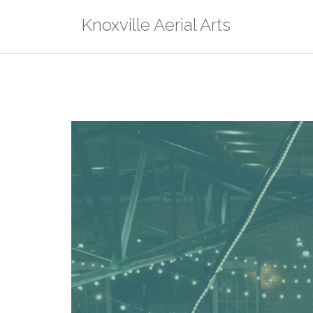
Skip
Knoxville Aerial Arts
to
content