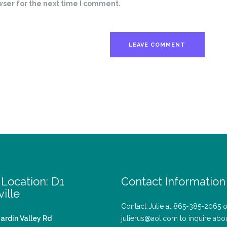
wser for the next time I comment.
Location: D1
Contact Information
ille
Contact Julie at 865-385-2065 o
ardin Valley Rd
julierus@aol.com to inquire abo